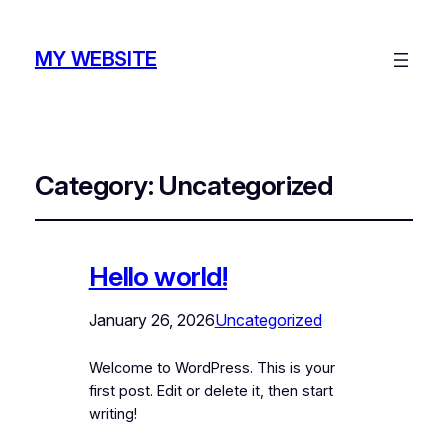
MY WEBSITE
Category:
Uncategorized
Hello world!
January 26, 2026
Uncategorized
Welcome to WordPress. This is your
first post. Edit or delete it, then start
writing!