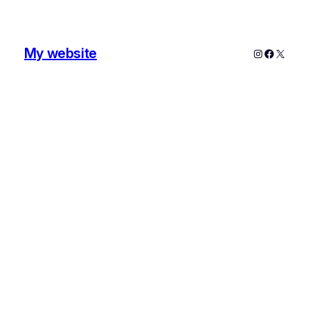
My website
Instagram
Faceboo
X